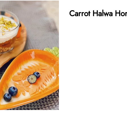
Carrot Halwa Hor