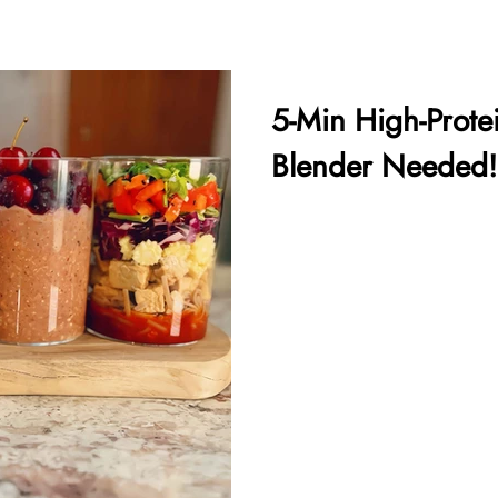
5-Min High-Prote
Blender Needed!