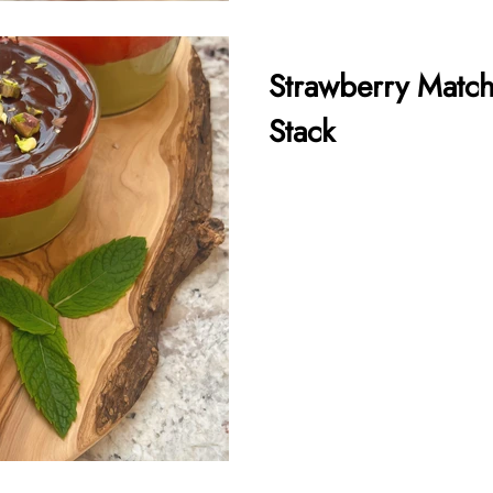
Strawberry Match
Stack