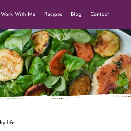
Work With Me
Recipes
Blog
Contact
y life.