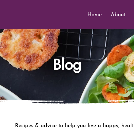
Home
About
Blog
Recipes & advice to help you live a happy, health