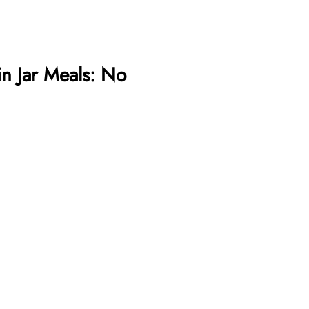
in Jar Meals: No