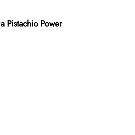
a Pistachio Power