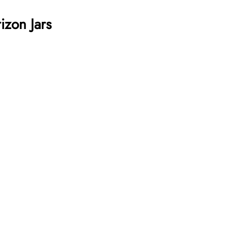
izon Jars