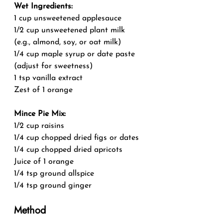
Wet Ingredients:
1 cup unsweetened applesauce
1/2 cup unsweetened plant milk 
(e.g., almond, soy, or oat milk)
1/4 cup maple syrup or date paste 
(adjust for sweetness)
1 tsp vanilla extract
Zest of 1 orange
Mince Pie Mix:
1/2 cup raisins
1/4 cup chopped dried figs or dates
1/4 cup chopped dried apricots
Juice of 1 orange
1/4 tsp ground allspice
1/4 tsp ground ginger
Method