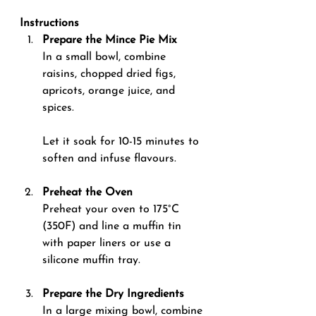
Instructions
Prepare the Mince Pie Mix 
In a small bowl, combine 
raisins, chopped dried figs, 
apricots, orange juice, and 
spices. 
Let it soak for 10-15 minutes to 
soften and infuse flavours.
Preheat the Oven 
Preheat your oven to 175°C 
(350F) and line a muffin tin 
with paper liners or use a 
silicone muffin tray.
Prepare the Dry Ingredients 
In a large mixing bowl, combine 