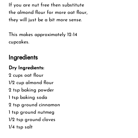
If you are nut free then substitute 
the almond flour for more oat flour, 
they will just be a bit more sense.
This makes approximately 12-14 
cupcakes.
Ingredients
Dry Ingredients:
2 cups oat flour
1/2 cup almond flour
2 tsp baking powder
1 tsp baking soda
2 tsp ground cinnamon
1 tsp ground nutmeg
1/2 tsp ground cloves
1/4 tsp salt