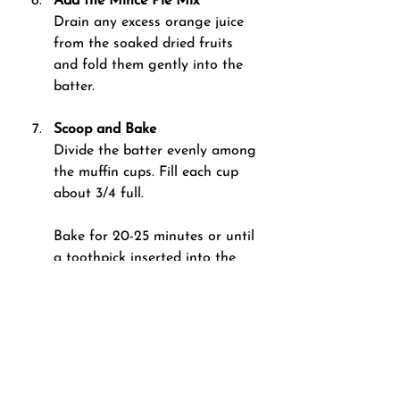
Add the Mince Pie Mix 
Drain any excess orange juice 
from the soaked dried fruits 
and fold them gently into the 
batter.
Scoop and Bake 
Divide the batter evenly among 
the muffin cups. Fill each cup 
about 3/4 full.
Bake for 20-25 minutes or until 
a toothpick inserted into the 
centre of a muffin comes out 
clean.
Cool and Serve
Let the muffins cool in the tray 
for 5 minutes, then transfer 