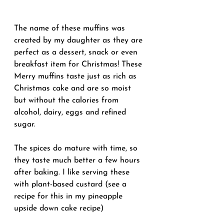
The name of these muffins was 
created by my daughter as they are 
perfect as a dessert, snack or even 
breakfast item for Christmas! These 
Merry muffins taste just as rich as 
Christmas cake and are so moist 
but without the calories from 
alcohol, dairy, eggs and refined 
sugar.
The spices do mature with time, so 
they taste much better a few hours 
after baking. I like serving these 
with plant-based custard (see a 
recipe for this in my pineapple 
upside down cake recipe)