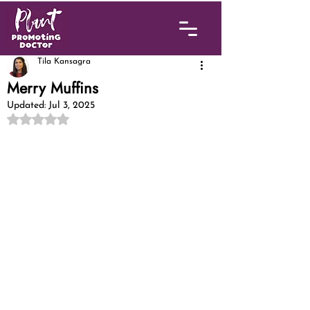
Tila Kansagra
Merry Muffins
Updated:
Jul 3, 2025
Rated NaN out of 5 stars.