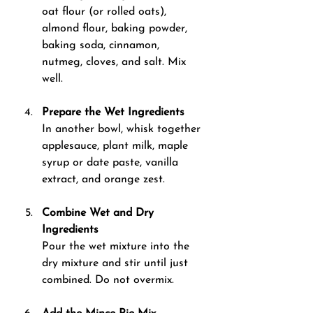
oat flour (or rolled oats), 
almond flour, baking powder, 
baking soda, cinnamon, 
nutmeg, cloves, and salt. Mix 
well.
Prepare the Wet Ingredients 
In another bowl, whisk together 
applesauce, plant milk, maple 
syrup or date paste, vanilla 
extract, and orange zest.
Combine Wet and Dry 
Ingredients 
Pour the wet mixture into the 
dry mixture and stir until just 
combined. Do not overmix.