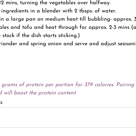
2 mins, turning the vegetables over halfway.
ingredients in a blender with 2 tbsps. of water.
in a large pan on medium heat till bubbling- approx. 3
les and tofu and heat through for approx. 2-3 mins (a
stock if the dish starts sticking.)
riander and spring onion and serve and adjust seasonin
9 grams of protein per portion for 379 calories. Pairing 
 will boost the protein content.
ts