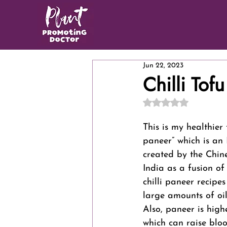
Jun 22, 2023
Chilli Tofu
Rated NaN out of 5
This is my healthier 
paneer” which is an 
created by the Chin
India as a fusion of
chilli paneer recipes
large amounts of oil
Also, paneer is high
which can raise bloo