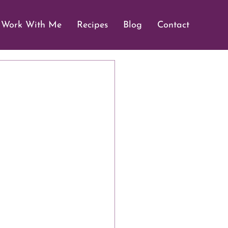
Work With Me
Recipes
Blog
Contact