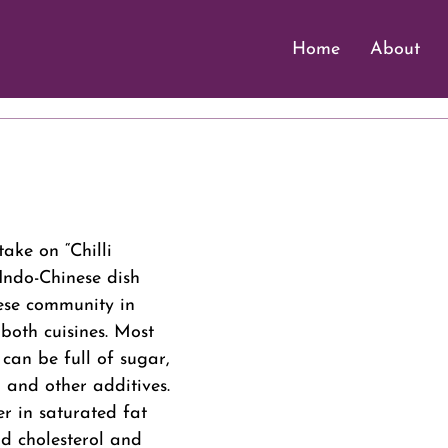
Home
About
 stars.
take on “Chilli 
Indo-Chinese dish 
ese community in 
 both cuisines. Most 
 can be full of sugar, 
 and other additives. 
er in saturated fat 
d cholesterol and 