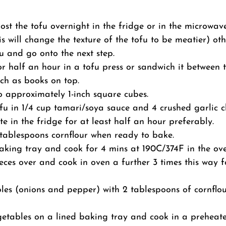
ost the tofu overnight in the fridge or in the microwav
his will change the texture of the tofu to be meatier) ot
u and go onto the next step.
for half an hour in a tofu press or sandwich it between 
ch as books on top.
to approximately 1-inch square cubes.
fu in 1/4 cup tamari/soya sauce and 4 crushed garlic c
e in the fridge for at least half an hour preferably.
 tablespoons cornflour when ready to bake.
king tray and cook for 4 mins at 190C/374F in the ove
ieces over and cook in oven a further 3 times this way 
les (onions and pepper) with 2 tablespoons of cornflo
etables on a lined baking tray and cook in a preheat