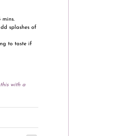
 mins.
dd splashes of 
g to taste if 
this with a 