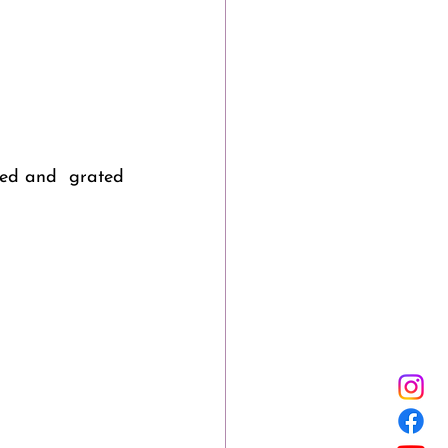
led and  grated