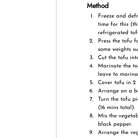
Method
Freeze and defr
time for this (t
refrigerated tof
Press the tofu 
some weights su
Cut the tofu in
Marinate the to
leave to marinat
Cover tofu in 2
Arrange on a ba
Turn the tofu p
(16 mins total).
Mix the vegetab
black pepper.
Arrange the veg