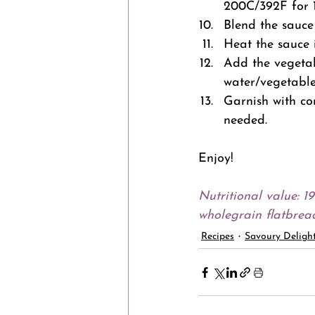
200C/392F for 1
Blend the sauce 
Heat the sauce 
Add the vegetab
water/vegetable 
Garnish with co
needed.
Enjoy!
Nutritional value: 1
wholegrain flatbread
Recipes
Savoury Deligh