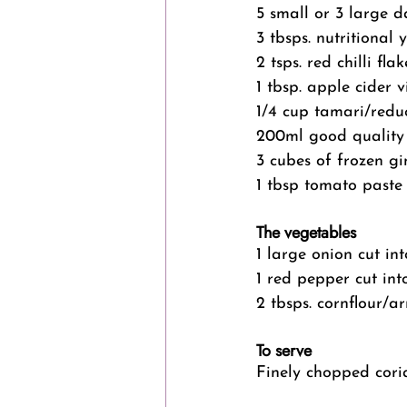
5 small or 3 large d
3 tbsps. nutritional 
2 tsps. red chilli flak
1 tbsp. apple cider 
1/4 cup tamari/redu
200ml good quality
3 cubes of frozen gi
1 tbsp tomato paste
The vegetables
1 large onion cut in
1 red pepper cut in
2 tbsps. cornflour/a
To serve
Finely chopped cori