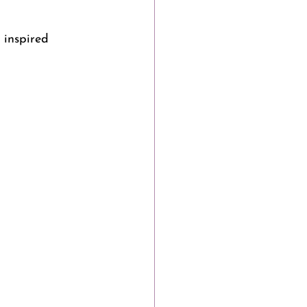
 inspired 