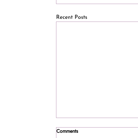
Recent Posts
Comments