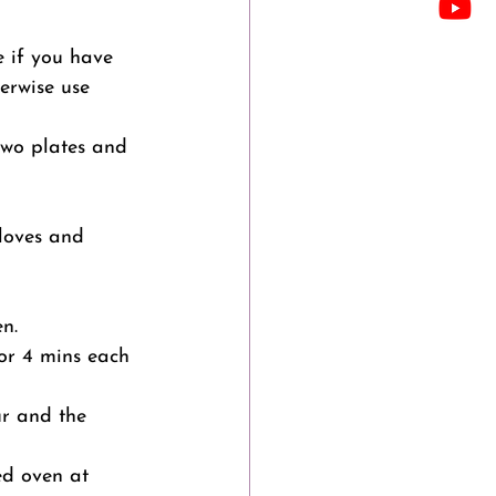
e if you have 
herwise use 
two plates and 
loves and 
n.
for 4 mins each 
ur and the 
ed oven at 