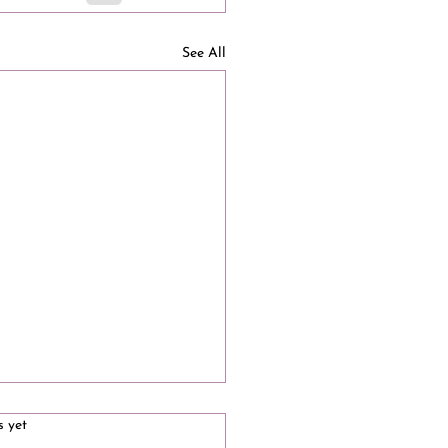
See All
s.
s yet