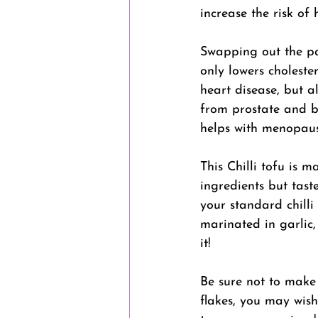
increase the risk of 
Swapping out the pa
only lowers cholester
heart disease, but a
from prostate and b
helps with menopaus
This Chilli tofu is 
ingredients but tast
your standard chilli 
marinated in garlic,
it! 
Be sure not to make 
flakes, you may wish