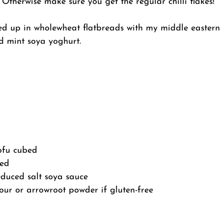
Otherwise make sure you get the regular chilli flakes!
led up in wholewheat flatbreads with my middle eastern
d mint soya yoghurt.
ofu cubed
hed
educed salt soya sauce
our or arrowroot powder if gluten-free