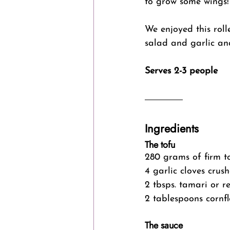
to grow some wings! 
We enjoyed this rol
salad and garlic an
Serves 2-3 people
Ingredients 
The tofu
280 grams of firm t
4 garlic cloves crus
2 tbsps. tamari or r
2 tablespoons cornfl
The sauce