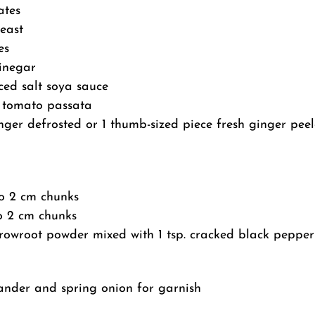
ates
yeast
es
vinegar
ced salt soya sauce
 tomato passata
nger defrosted or 1 thumb-sized piece fresh ginger pee
to 2 cm chunks
to 2 cm chunks
rrowroot powder mixed with 1 tsp. cracked black pepper
ander and spring onion for garnish