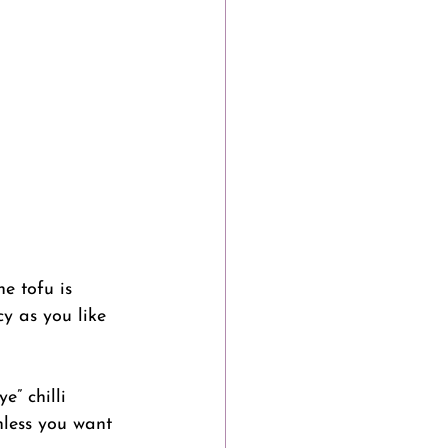
he tofu is 
cy as you like 
” chilli 
nless you want 