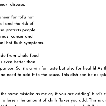
heart disease. 
neer for tofu not 
ol and the risk of 
lso protects people 
reast cancer and 
al hot flush symptoms.
made from whole food 
es even better than 
paneer! So, it’s a win for taste but also for health! As t
 no need to add it to the sauce. This dish can be as spi
the same mistake as me as, if you are adding” bird’s eye
 to lessen the amount of chilli flakes you add. This is u