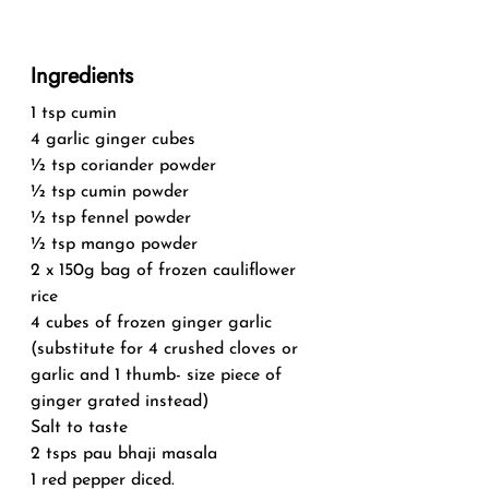
Ingredients
1 tsp cumin
4 garlic ginger cubes
½ tsp coriander powder
½ tsp cumin powder
½ tsp fennel powder
½ tsp mango powder
2 x 150g bag of frozen cauliflower 
rice
4 cubes of frozen ginger garlic 
(substitute for 4 crushed cloves or 
garlic and 1 thumb- size piece of 
ginger grated instead)
Salt to taste
2 tsps pau bhaji masala
1 red pepper diced.