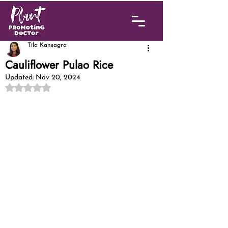
Tila Kansagra
Cauliflower Pulao Rice
Updated:
Nov 20, 2024
Rated NaN out of 5 stars.