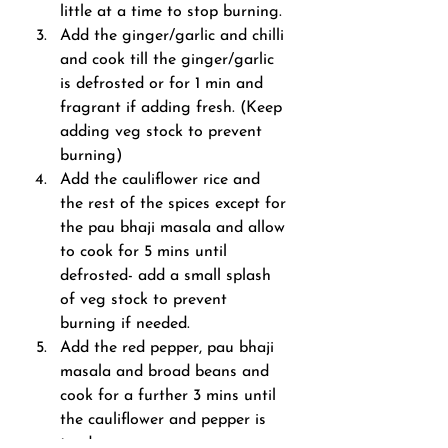
little at a time to stop burning.
Add the ginger/garlic and chilli 
and cook till the ginger/garlic 
is defrosted or for 1 min and 
fragrant if adding fresh. (Keep 
adding veg stock to prevent 
burning)
Add the cauliflower rice and 
the rest of the spices except for 
the pau bhaji masala and allow 
to cook for 5 mins until 
defrosted- add a small splash 
of veg stock to prevent 
burning if needed.
Add the red pepper, pau bhaji 
masala and broad beans and 
cook for a further 3 mins until 
the cauliflower and pepper is 
tender.