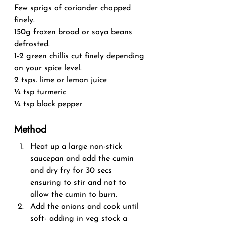
Few sprigs of coriander chopped 
finely.
150g frozen broad or soya beans 
defrosted.
1-2 green chillis cut finely depending 
on your spice level.
2 tsps. lime or lemon juice
¼ tsp turmeric
¼ tsp black pepper
Method
Heat up a large non-stick 
saucepan and add the cumin 
and dry fry for 30 secs 
ensuring to stir and not to 
allow the cumin to burn.
Add the onions and cook until 
soft- adding in veg stock a 